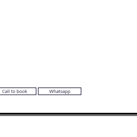
Call to book
Whatsapp