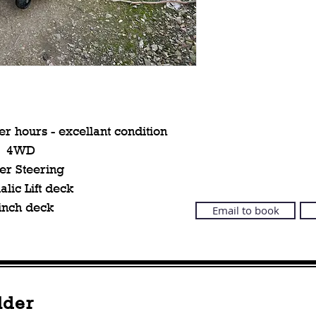
r hours - excellant condition
4WD
er Steering
lic Lift deck
inch deck
Email to book
lder