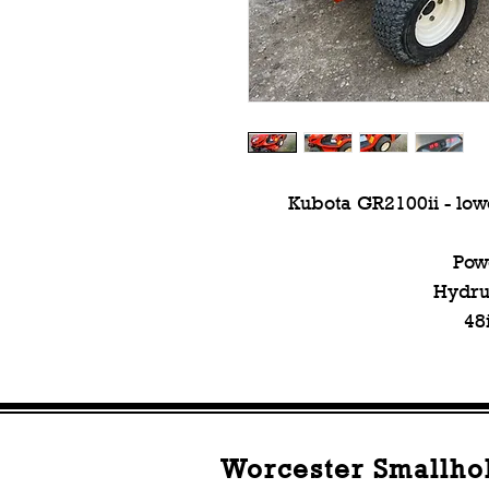
Kubota GR2100ii - lowe
Pow
Hydrua
48
Worcester Smallho