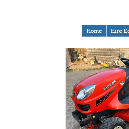
Home
Hire E