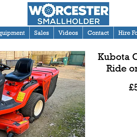
quipment
Sales
Videos
Contact
Hire F
Kubota G
Ride 
£