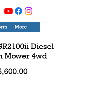
orm
More
R2100ii Diesel
on Mower 4wd
Price
5,600.00