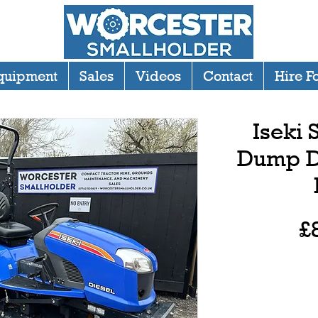
quipment
Sales
Videos
Contact
Hire F
Iseki
Dump D
£