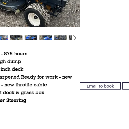
 - 875 hours
igh dump
 inch deck
sharpened Ready for work - new
 - new throttle cable
Email to book
ft deck & grass box
er Steering