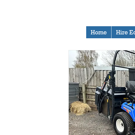
Home
Hire E