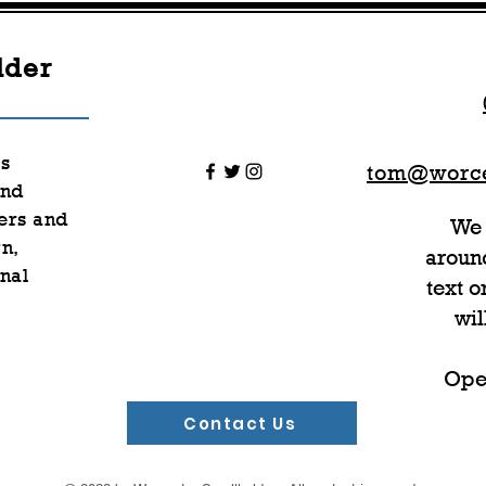
lder
rs
tom@worce
nd
ers and
We 
n,
around
nal
text 
wil
Ope
Contact Us