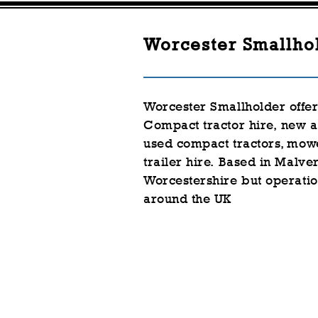
Worcester Smallho
Worcester Smallholder offe
Compact tractor hire,
new a
used
compact
tractors, mow
trailer hire.
Based in Malver
Worcestershire but
operatio
around the UK