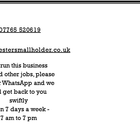
07765 520619
stersmallholder.co.uk
run this business
 other jobs, please
or WhatsApp and we
l get back to you
swiftly
n 7 days a week -
7 am to 7 pm