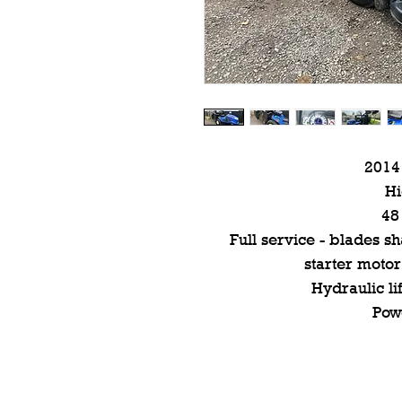
2014
H
48
Full service - blades 
starter motor
Hydraulic li
Pow