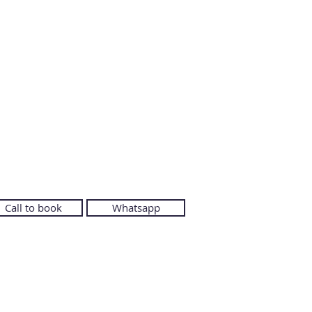
Call to book
Whatsapp