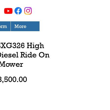
orm
More
 SXG326 High
iesel Ride On
Mower
Price
8,500.00