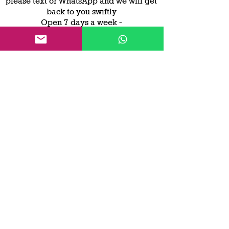
please text or WhatsApp and we will get
back to you swiftly
Open 7 days a week -
7 am to 7 pm
Worcester Smallholder
Worcester Smallholder offers
Compact
tractor hire,
new and
used
compact
tractors, mowers and trailer
hire.
Based in Malvern, Worcestershire
but
operational around the UK
Contact Us
© 2023 by Worcester Smallholder - All content
is owned