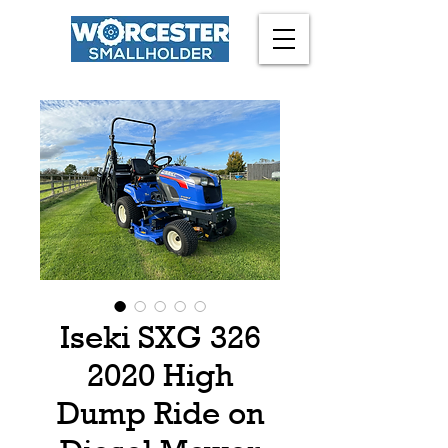
Iseki SXG 326
2020 High
Dump Ride on