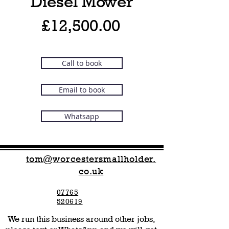
Diesel Mower
Price
£12,500.00
Call to book
Email to book
Whatsapp
tom@worcestersmallholder.
co.uk
07765
520619
We run this business around other jobs,