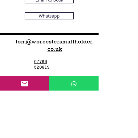
Whatsapp
tom@worcestersmallholder.
co.uk
07765
520619
We run this business around other jobs,
please text or WhatsApp and we will get
back to you swiftly
Open 7 days a week -
7 am to 7 pm
Worcester Smallholder
Worcester Smallholder offers
Compact
tractor hire,
new and