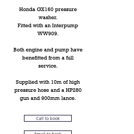
Honda GX160 pressure
washer.
Fitted with an Interpump
WW909.
Both engine and pump have
benefitted from a full
service.
Supplied with 10m of high
pressure hose and a HP280
gun and 900mm lance.
Call to book
Email to book