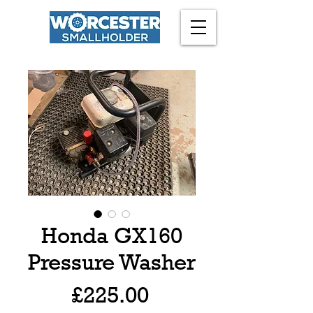
Honda GX160
Pressure Washer
Price
£225.00