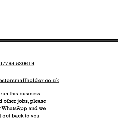
07765 520619
stersmallholder.co.uk
run this business
 other jobs, please
or WhatsApp and we
l get back to you