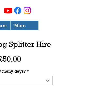
orm
More
og Splitter Hire
Price
£50.00
 many days?
*