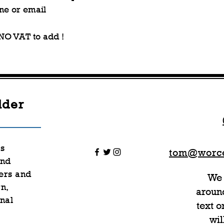
ne or email
 NO VAT to add !
lder
rs
tom@worce
nd
ers and
We 
n,
around
nal
text 
wil