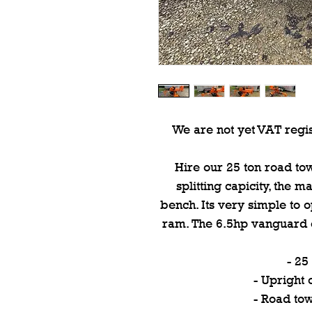
We are not yet VAT regis
Hire our 25 ton road towa
splitting capicity, the 
bench. Its very simple to 
ram. The 6.5hp vanguard e
- 25
- Upright 
- Road to