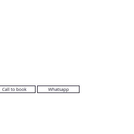
Call to book
Whatsapp