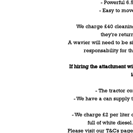
- Powerful 6
- Easy to mov
We charge £40 cleaning
they're retur
A wavier will need to be si
responsability for t
If hiring the attachment wi
- The tractor co
- We have a can supply th
- We charge £2 per liter of
full of white diesel
Please visit our T&Cs page