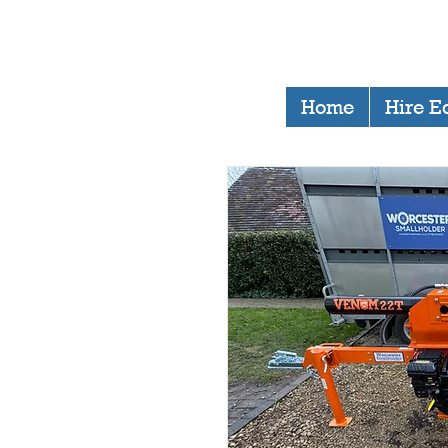
Home
Hire E