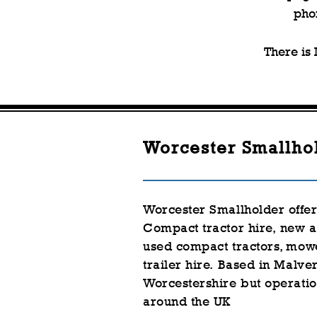
pho
There is
Worcester Smallho
Worcester Smallholder offe
Compact tractor hire,
new a
used
compact
tractors, mow
trailer hire.
Based in Malver
Worcestershire but
operatio
around the UK