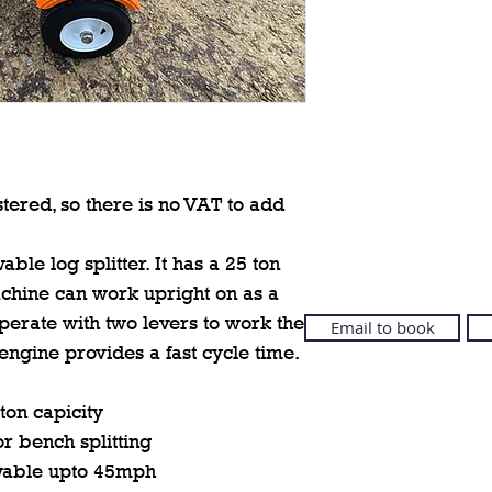
tered, so there is no VAT to add
ble log splitter. It has a 25 ton
machine can work upright on as a
operate with two levers to work the
Email to book
ngine provides a fast cycle time.
 ton capicity
or bench splitting
wable upto 45mph