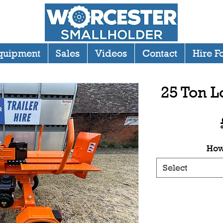
quipment
Sales
Videos
Contact
Hire F
25 Ton L
How
Select