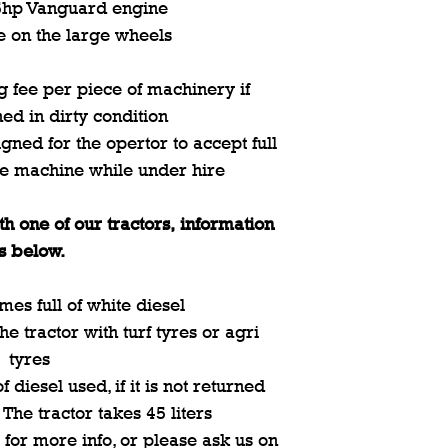
.5hp Vanguard engine
e on the large wheels
 fee per piece of machinery if
ned in dirty condition
gned for the opertor to accept full
he machine while under hire
th one of our tractors, information
is below.
mes full of white diesel
e tractor with turf tyres or agri
tyres
 diesel used, if it is not returned
. The tractor takes 45 liters
 for more info, or please ask us on