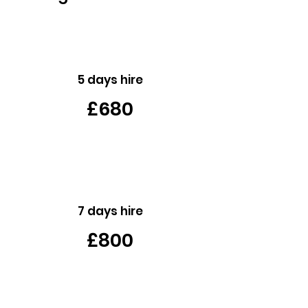
5 days hire
£680
7 days hire
£800