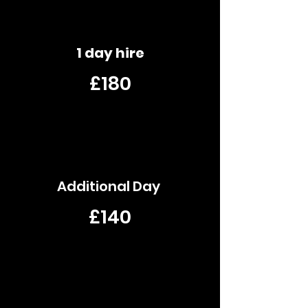
1 day hire
£180
Additional Day
£140