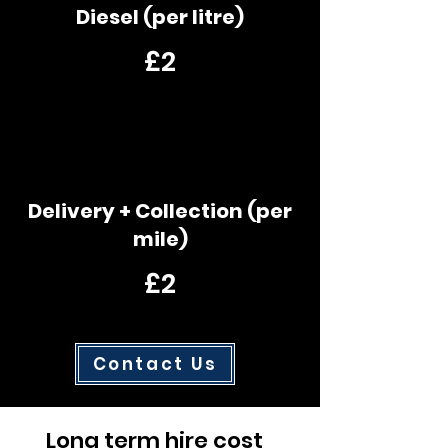
Diesel (per litre)
£2
Delivery + Collection (per
mile)
£2
Contact Us
Long term hire cost