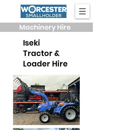
Machinery Hire
Iseki
Tractor &
Loader Hire