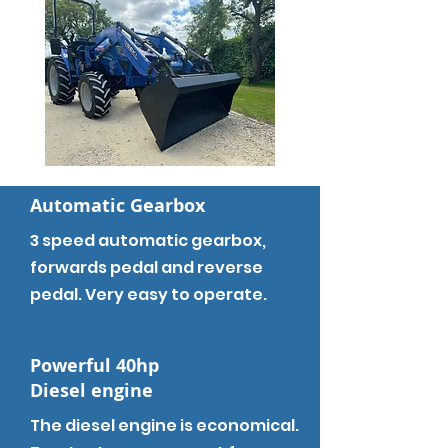
Automatic Gearbox
3 speed automatic gearbox,
forwards pedal and reverse
pedal. Very easy to operate.
Powerful 40hp
Diesel engine
The diesel engine is economical.