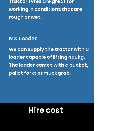
Tractor tyres are great for
working in
conditions
that are
rough or wet.
MX Loader
We can supply the tractor with a
loader capable of lifting 400kg.
The loader comes with a bucket,
pallet forks or muck grab.
Hire cost