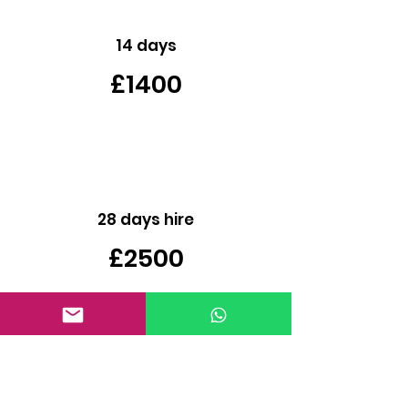
14 days
£1400
28 days hire
£2500
Contact Us